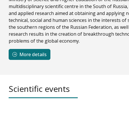
multidisciplinary scientific centre in the South of Russ
and applied research aimed at obtaining and applying 
technical, social and human sciences in the interests o
the southern regions of the Russian Federation, as wel
research results in the creation of breakthrough techno
problems of the global economy.
More details
Scientific events