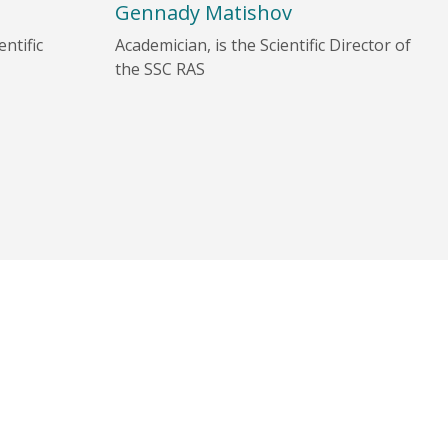
Gennady Matishov
ntific
Academician, is the Scientific Director of
the SSC RAS