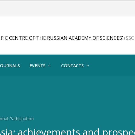
FIC CENTRE OF THE RUSSIAN ACADEMY OF SCIENCES’
(SSC
JOURNALS
EVENTS
CONTACTS
onal Participation
ssia: achievements and prospe