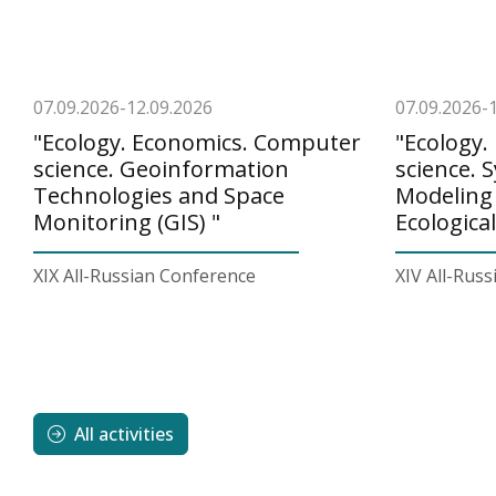
07.09.2026-12.09.2026
07.09.2026-
"Ecology. Economics. Computer
"Ecology
science. Geoinformation
science. 
Technologies and Space
Modeling
Monitoring (GIS) "
Ecologica
XIX All-Russian Conference
XIV All-Rus
All activities