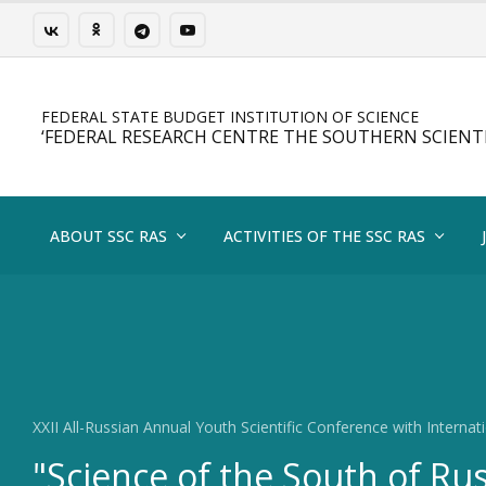
FEDERAL STATE BUDGET INSTITUTION OF SCIENCE
‘FEDERAL RESEARCH CENTRE THE SOUTHERN SCIENTI
ABOUT SSC RAS
ACTIVITIES OF THE SSC RAS
XXII All-Russian Annual Youth Scientific Conference with Internati
"Science of the South of Ru