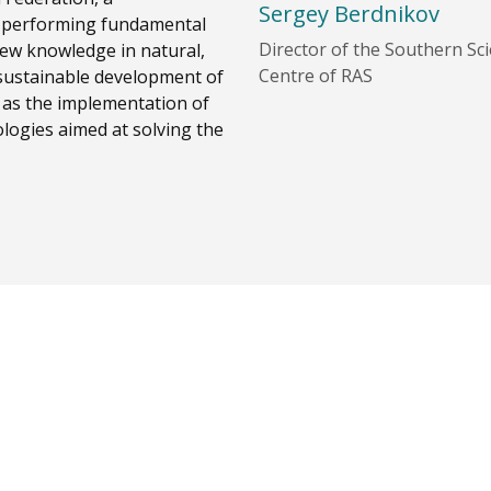
Sergey Berdnikov
ia, performing fundamental
Director of the Southern Scie
new knowledge in natural,
Centre of RAS
f sustainable development of
l as the implementation of
logies aimed at solving the