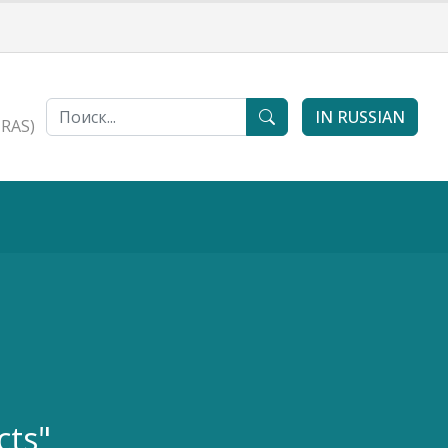
IN RUSSIAN
 RAS)
cts"