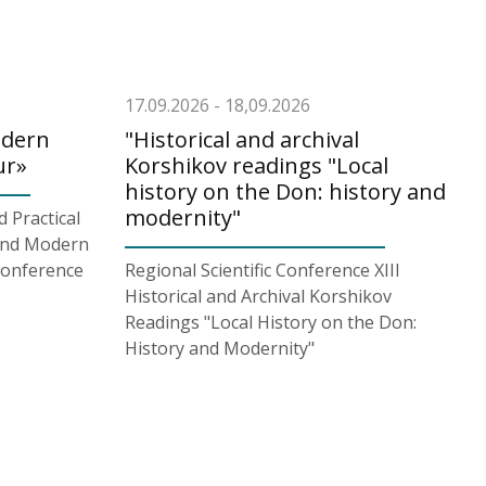
17.09.2026 - 18,09.2026
odern
"Historical and archival
ur»
Korshikov readings "Local
history on the Don: history and
modernity"
d Practical
and Modern
Conference
Regional Scientific Conference XIII
Historical and Archival Korshikov
Readings "Local History on the Don:
History and Modernity"