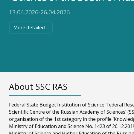
13.04.2026-26.04.2026
More detailed...
About SSC RAS
Federal State Budget Institution of Science ‘Federal R
Scientific Centre of the Russian Academy of Sciences’ (SSC
organisation of the 1st category in the profile ‘Knowled
Ministry of Education and Science No. 1423 of 26.12.201
Ministry of Science and Higher Education of the Russian