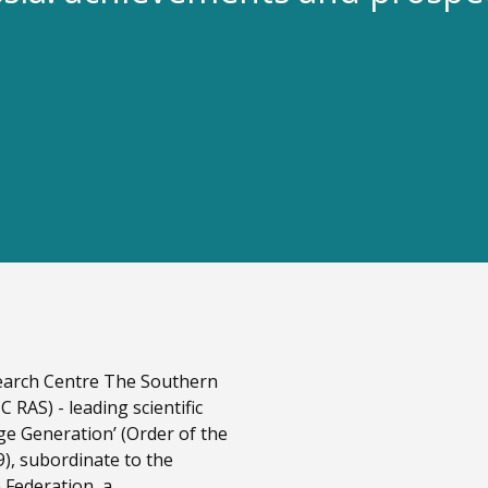
esearch Centre The Southern
 RAS) - leading scientific
ge Generation’ (Order of the
9), subordinate to the
 Federation, a