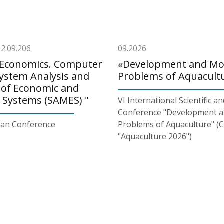
12.09.206
09.2026
. Economics. Computer
«Development and M
System Analysis and
Problems of Aquacult
 of Economic and
l Systems (SAMES) "
VI International Scientific an
Conference "Development 
sian Conference
Problems of Aquaculture" (
"Aquaculture 2026")